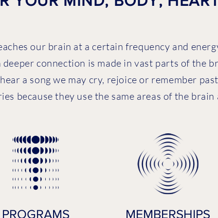
 YOUR MIND, BODY, HEART 
eaches our brain at a certain frequency and energy
 deeper connection is made in vast parts of the b
hear a song we may cry, rejoice or remember past 
s because they use the same areas of the brain and
PROGRAMS
MEMBERSHIPS