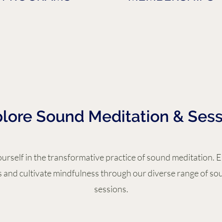
lore Sound Meditation & Sess
rself in the transformative practice of sound meditation. 
 and cultivate mindfulness through our diverse range of so
sessions.