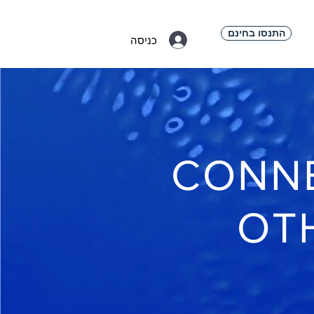
התנסו בחינם
כניסה
CONNE
OT