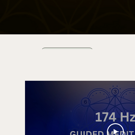
Start for Free