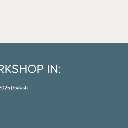
KSHOP IN:
2025 | Ga'ash