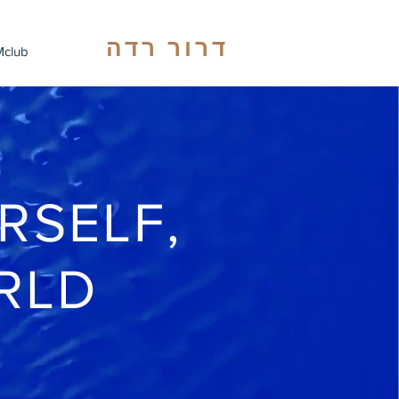
דרור רדה
club
RSELF,
RLD