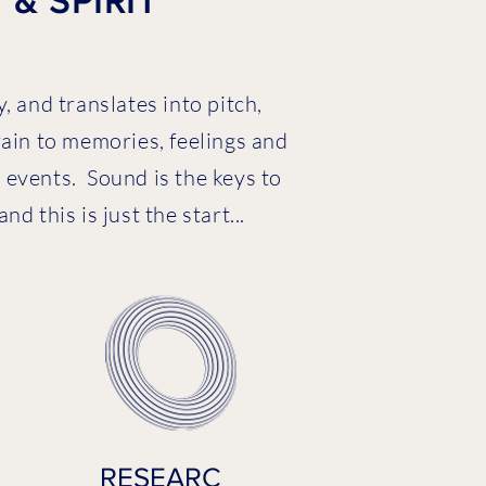
& SPIRIT
, and translates into pitch,
rain to memories, feelings and
events. Sound is the keys to
 this is just the start...
RESEARC