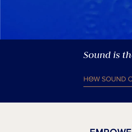
Sound is t