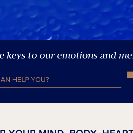
he keys to our emotions and m