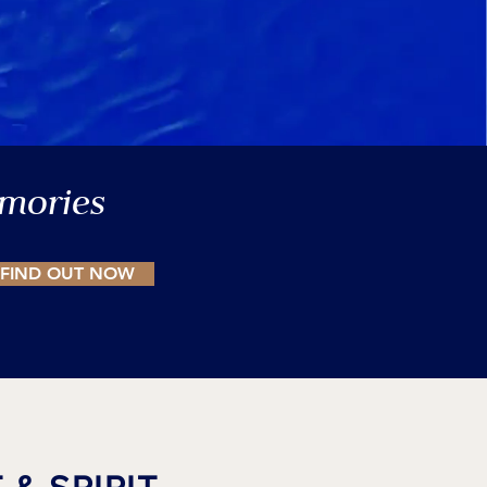
emories
FIND OUT NOW