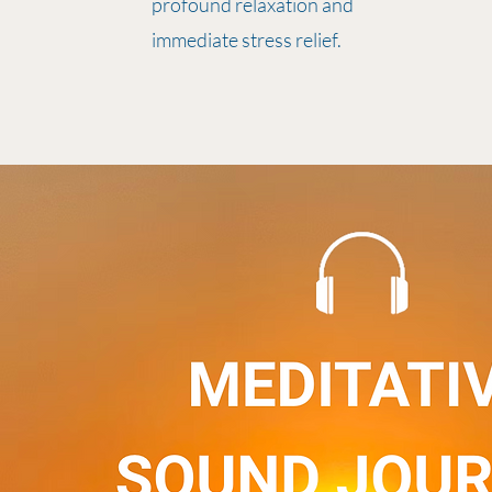
profound relaxation and
immediate stress relief.