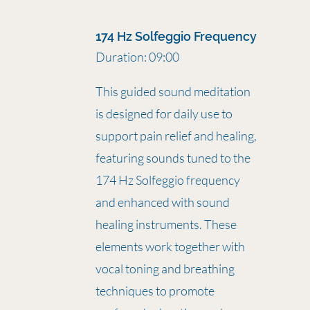
174 Hz Solfeggio Frequency
Duration: 09:00
This guided sound meditation
is designed for daily use to
support pain relief and healing,
featuring sounds tuned to the
174 Hz Solfeggio frequency
and enhanced with sound
healing instruments. These
elements work together with
vocal toning and breathing
techniques to promote