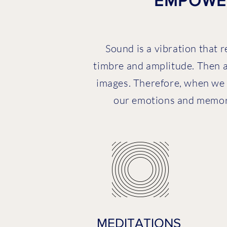
EMPOWER
Sound is a vibration that r
timbre and amplitude. Then a
images. Therefore, when we 
our emotions and memorie
MEDITATIONS