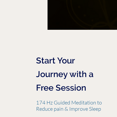
Start Your
Journey with a
Free Session
174 Hz Guided Meditation to
Reduce pain & Improve Sleep