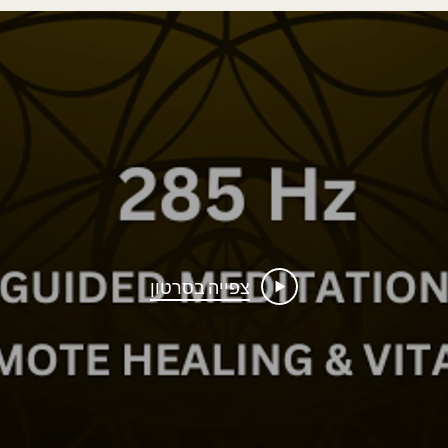
צפייה בסרטון