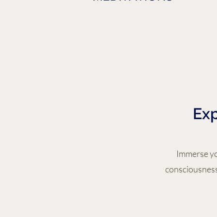
Exp
Immerse you
consciousness