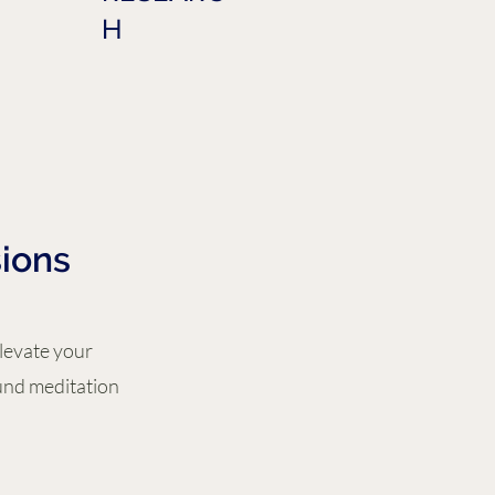
H
ions
Elevate your
und meditation