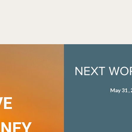
NEXT WOR
May 31 , 