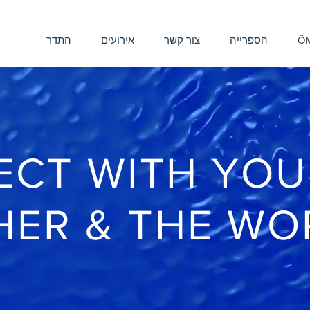
התדר
אירועים
צור קשר
הספרייה
ŌM
CT WITH YOU
HER & THE WO