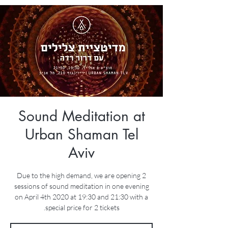
Sound Meditation at
Urban Shaman Tel
Aviv
Due to the high demand, we are opening 2
sessions of sound meditation in one evening
on April 4th 2020 at 19:30 and 21:30 with a
special price for 2 tickets.